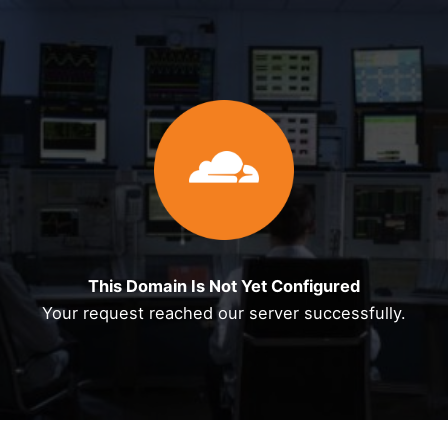
Skip
to
content
This Domain Is Not Yet Configured
Your request reached our server successfully.