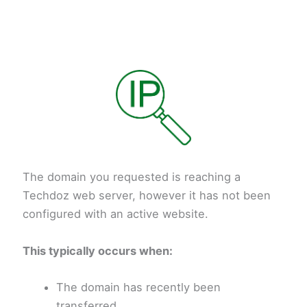
The domain you requested is reaching a
Techdoz web server, however it has not been
configured with an active website.
This typically occurs when:
The domain has recently been
transferred.