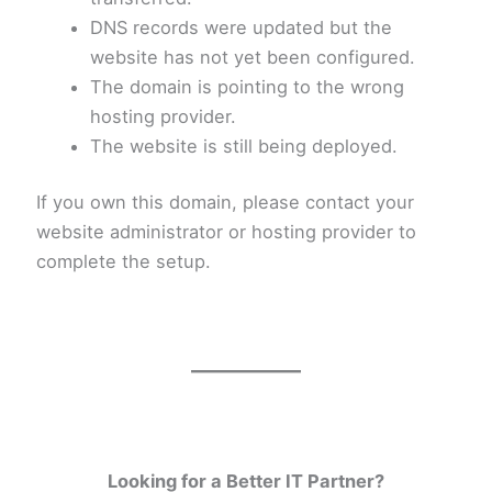
DNS records were updated but the
website has not yet been configured.
The domain is pointing to the wrong
hosting provider.
The website is still being deployed.
If you own this domain, please contact your
website administrator or hosting provider to
complete the setup.
Looking for a Better IT Partner?