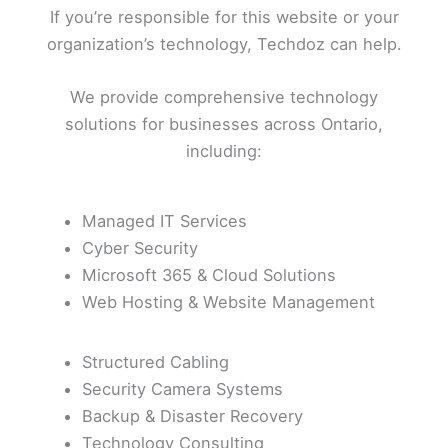
If you’re responsible for this website or your
organization’s technology, Techdoz can help.
We provide comprehensive technology
solutions for businesses across Ontario,
including:
Managed IT Services
Cyber Security
Microsoft 365 & Cloud Solutions
Web Hosting & Website Management
Structured Cabling
Security Camera Systems
Backup & Disaster Recovery
Technology Consulting